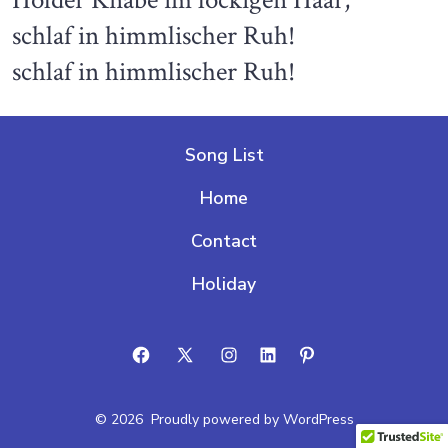
Holder Knabe im lockigen Haar,
schlaf in himmlischer Ruh!
schlaf in himmlischer Ruh!
Song List
Home
Contact
Holiday
Open
Open
Open
Open
Open
Facebook
X
Instagram
LinkedIn
Pinterest
© 2026
Proudly powered by WordPress
in
in
in
in
in