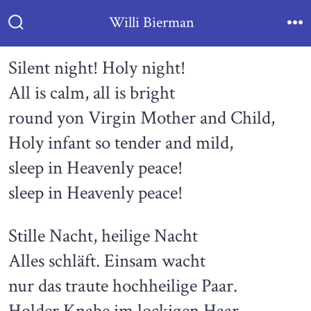
Skip
Willi Bierman
to
Search
Me
Toggle
content
Silent night! Holy night!
All is calm, all is bright
round yon Virgin Mother and Child,
Holy infant so tender and mild,
sleep in Heavenly peace!
sleep in Heavenly peace!
Stille Nacht, heilige Nacht
Alles schläft. Einsam wacht
nur das traute hochheilige Paar.